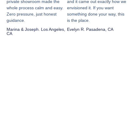
private showroom made the
and it came out exactly how we
whole process calm and easy.
envisioned it. If you want
Zero pressure, just honest
something done your way, this
guidance.
is the place.
Marina & Joseph. Los Angeles,
Evelyn R. Pasadena, CA
CA