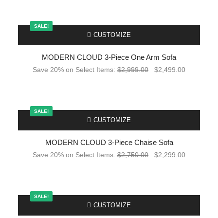
SALE!
-
CUSTOMIZE
MODERN CLOUD 3-Piece One Arm Sofa
Save 20% on Select Items:
$
2,999.00
$
2,499.00
SALE!
-
CUSTOMIZE
MODERN CLOUD 3-Piece Chaise Sofa
Save 20% on Select Items:
$
2,750.00
$
2,299.00
SALE!
-
CUSTOMIZE