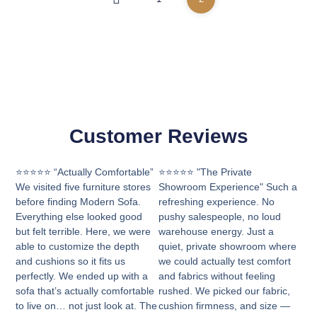
Customer Reviews
⭐⭐⭐⭐⭐ “Actually Comfortable”
⭐⭐⭐⭐⭐ "The Private
We visited five furniture stores
Showroom Experience" Such a
before finding Modern Sofa.
refreshing experience. No
Everything else looked good
pushy salespeople, no loud
but felt terrible. Here, we were
warehouse energy. Just a
able to customize the depth
quiet, private showroom where
and cushions so it fits us
we could actually test comfort
perfectly. We ended up with a
and fabrics without feeling
sofa that’s actually comfortable
rushed. We picked our fabric,
to live on… not just look at. The
cushion firmness, and size —