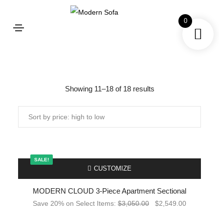
0
Shop
Showing 11–18 of 18 results
SALE!
-
CUSTOMIZE
MODERN CLOUD 3-Piece Apartment Sectional
Save 20% on Select Items:
$
3,050.00
$
2,549.00