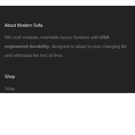
About Modern Sofa
We craft modular, washable luxury furniture with
USA
engineered durability
, designed to adapt to your changing life
and withstand the test of time.
Shop
Shop
Cloud Sectionals
Cloud Sofas
Build Your Own
Request Swatches