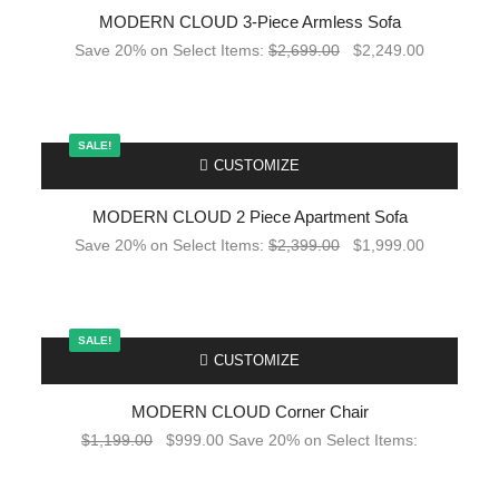
MODERN CLOUD 3-Piece Armless Sofa
Save 20% on Select Items:
$
2,699.00
$
2,249.00
SALE!
-
CUSTOMIZE
MODERN CLOUD 2 Piece Apartment Sofa
Save 20% on Select Items:
$
2,399.00
$
1,999.00
SALE!
-
CUSTOMIZE
MODERN CLOUD Corner Chair
$
1,199.00
$
999.00
Save 20% on Select Items: