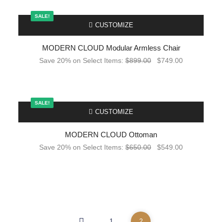
SALE!
-
CUSTOMIZE
MODERN CLOUD Modular Armless Chair
Save 20% on Select Items:
$
899.00
$
749.00
SALE!
-
CUSTOMIZE
MODERN CLOUD Ottoman
Save 20% on Select Items:
$
650.00
$
549.00
1
2