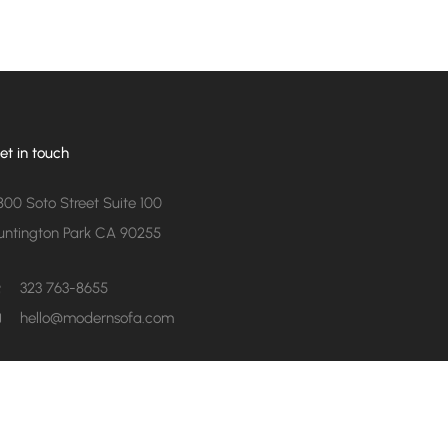
et in touch
800 Soto Street Suite 100
untington Park CA 90255
323 763-8655
hello@modernsofa.com