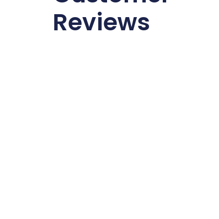
Reviews