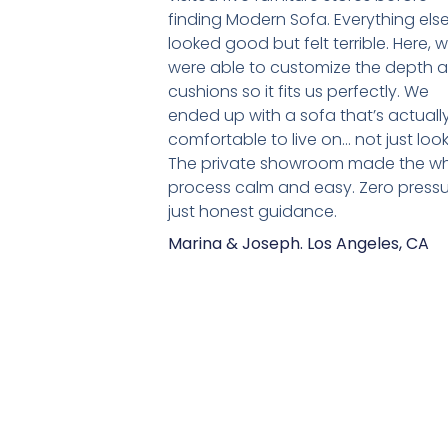
finding Modern Sofa. Everything els
looked good but felt terrible. Here, 
were able to customize the depth 
cushions so it fits us perfectly. We
ended up with a sofa that’s actuall
comfortable to live on… not just look
The private showroom made the w
process calm and easy. Zero pressu
just honest guidance.
Marina & Joseph. Los Angeles, CA