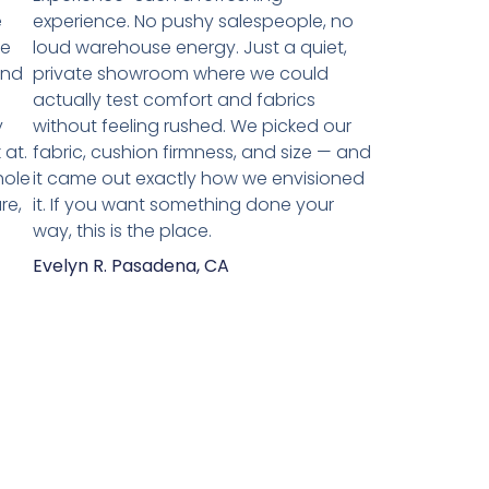
e
experience. No pushy salespeople, no
we
loud warehouse energy. Just a quiet,
and
private showroom where we could
actually test comfort and fabrics
y
without feeling rushed. We picked our
 at.
fabric, cushion firmness, and size — and
hole
it came out exactly how we envisioned
re,
it. If you want something done your
way, this is the place.
Evelyn R. Pasadena, CA