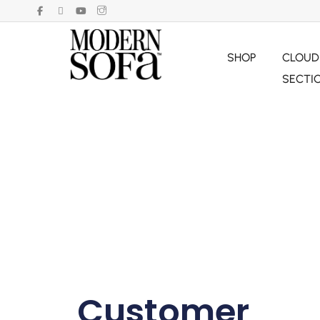
SHOP
CLOUD
SECTI
Customer