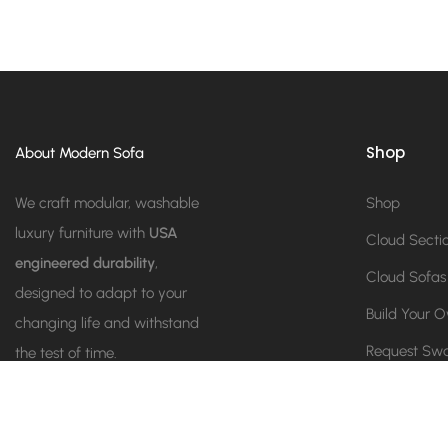
Shop
About Modern Sofa
We craft modular, washable
Shop
luxury furniture with
USA
Cloud Secti
engineered durability
,
Cloud Sofas
designed to adapt to your
Build Your 
changing life and withstand
Request Sw
the test of time.