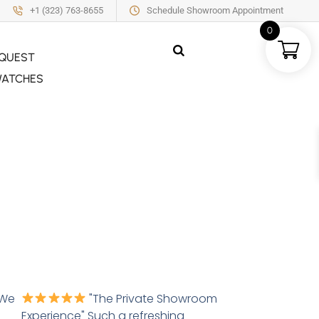
+1 (323) 763-8655
Schedule Showroom Appointment
0
QUEST
ATCHES
 We
"The Private Showroom
Experience" Such a refreshing