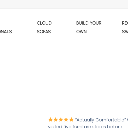
CLOUD
BUILD YOUR
RE
ONALS
SOFAS
OWN
SW
MIAMI MODULAR
“Actually Comfortable”
visited five furniture stores before