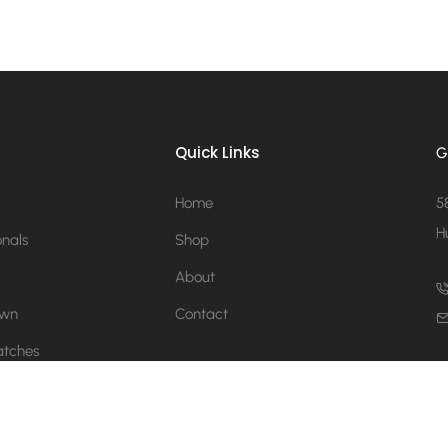
Quick Links
G
Home
5
H
onals
Shop
About
Own
Contact
atches